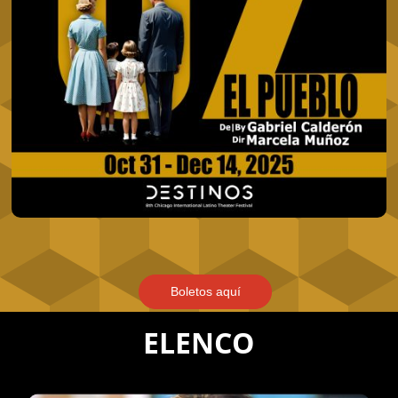
Boletos aquí
ELENCO