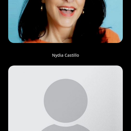
Nydia Castillo