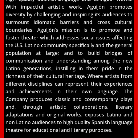
With impactful artistic work, Aguijón promotes
diversity by challenging and
inspiring its audiences to
surmount idiomatic barriers and cross cultural
boundaries.
Aguijón’s mission is to promote and
foster theater which addresses social issues affecting
the
U.S. Latino community specifically and the general
population at large; and to build bridges of
communication and understanding among the new
Latino generations, instilling in them pride in
the
richness of their cultural heritage. Where artists from
different disciplines can represent their
experiences
and achievements in their own language. The
Company produces classic and
contemporary plays
and, through artistic collaborations, literary
adaptations and original works,
exposes Latino and
non Latino audiences to high quality Spanish language
theatre for
educational and literary purposes.