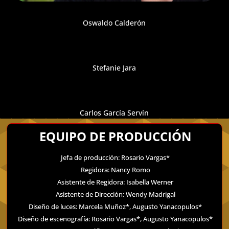
Oswaldo Calderón
Stefanie Jara
Carlos García Servín
EQUIPO DE PRODUCCIÓN
Jefa de producción: Rosario Vargas*
Regidora: Nancy Romo
Asistente de Regidora: Isabella Werner
Asistente de Dirección: Wendy Madrigal
Diseño de luces: Marcela Muñoz*, Augusto Yanacopulos*
Diseño de escenografía: Rosario Vargas*, Augusto Yanacopulos*