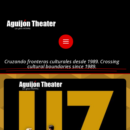
Cruzando fronteras culturales desde 1989. Crossing
cultural boundaries since 1989.