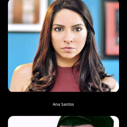
Ana Santos