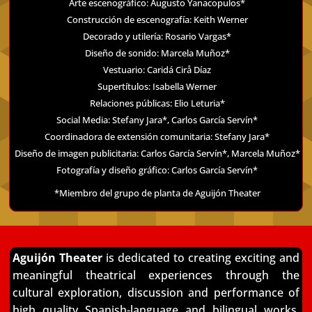
Arte escenográfico: Augusto Yanacopulos*
Construcción de escenografía: Keith Werner
Decorado y utilería: Rosario Vargas*
Diseño de sonido: Marcela Muñoz*
Vestuario: Caridá Cirå Díaz
Supertítulos: Isabella Werner
Relaciones públicas: Elio Leturia*
Social Media: Stefany Jara*, Carlos García Servín*
Coordinadora de extensión comunitaria: Stefany Jara*
Diseño de imagen publicitaria: Carlos García Servín*, Marcela Muñoz*
Fotografía y diseño gráfico: Carlos García Servín*
*Miembro del grupo de planta de Aguijón Theater
Aguijón Theater
is dedicated to creating exciting and
meaningful theatrical experiences through
the
cultural exploration, discussion and performance of
high quality Spanish-language and
bilingual works.