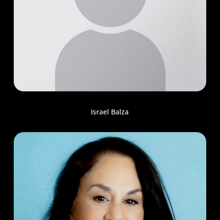
Israel Balza