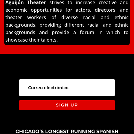
Aguijón Theater
strives to increase creative and
economic opportunities for actors, directors,
and
theater workers of diverse racial and ethnic
backgrounds, providing different racial and
ethnic
backgrounds and provide a forum in which to
showcase their talents.
SIGN UP
CHICAGO’S LONGEST RUNNING SPANISH