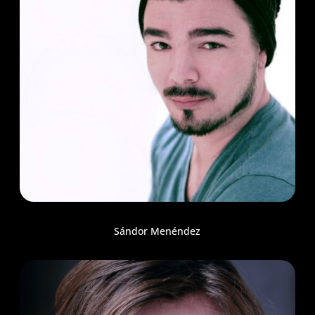
Sándor Menéndez