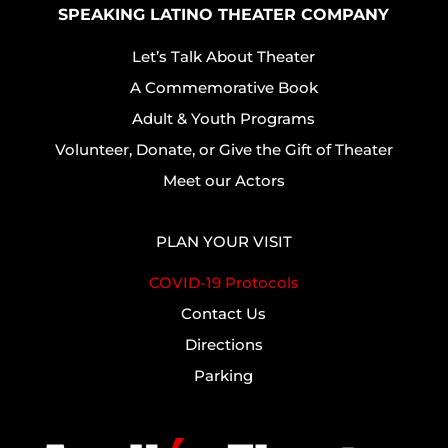
SPEAKING LATINO THEATER COMPANY
Let’s Talk About Theater
A Commemorative Book
Adult & Youth Programs
Volunteer, Donate, or Give the Gift of Theater
Meet our Actors
PLAN YOUR VISIT
COVID-19 Protocols
Contact Us
Directions
Parking