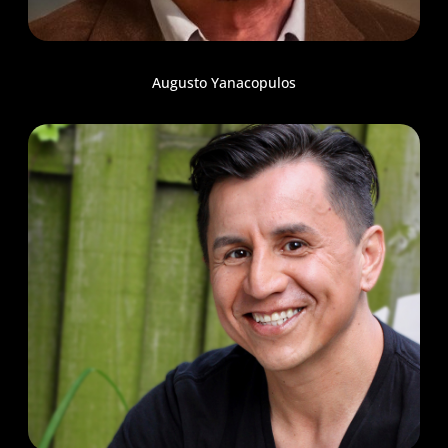
Augusto Yanacopulos