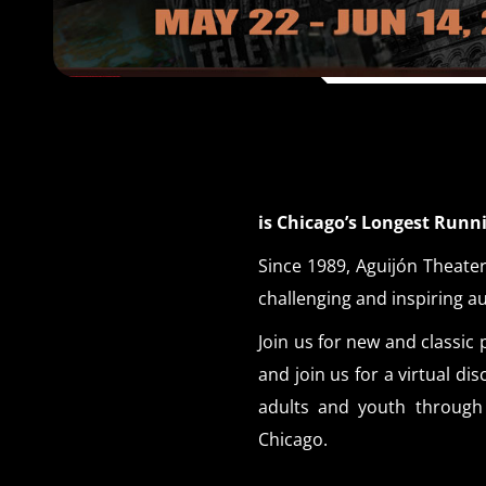
is Chicago’s Longest Run
Since 1989, Aguijón Theater
challenging and inspiring a
Join us for new and class
and join us for a virtual d
adults and youth through 
Chicago.