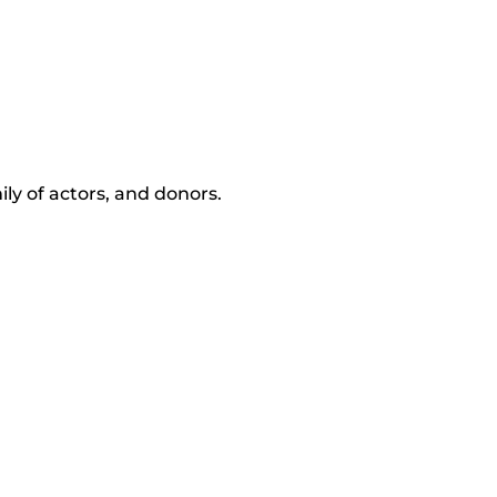
ly of actors, and donors.