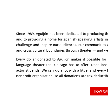
Since 1989, Aguijón has been dedicated to producing th
and to providing a home for Spanish-speaking artists i
challenge and inspire our audiences, our communities 
and cross cultural boundaries through theater — and we 
Every dollar donated to Aguijón makes it possible for
language theater that Chicago has to offer. Donations
actor stipends. We can do a lot with a little, and every l
nonprofit organization, so all donations are tax-deductib
HOW CAN