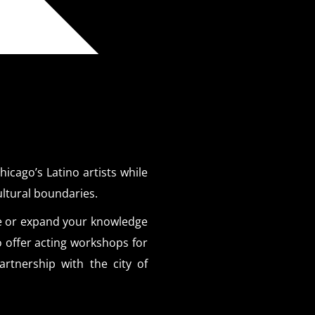
icago’s Latino artists while
ultural boundaries.
e or expand your knowledge
o offer acting workshops for
rtnership with the city of