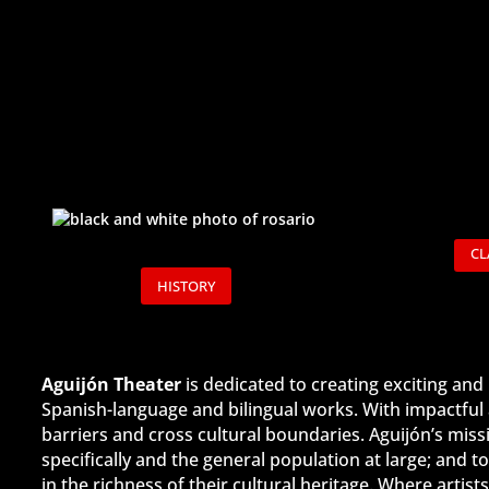
CL
HISTORY
Aguijón Theater
is dedicated to creating exciting an
Spanish-language and bilingual works. With impactful 
barriers and cross cultural boundaries. Aguijón’s mis
specifically and the general population at large; and
in the richness of their cultural heritage. Where arti