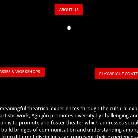
ABOUT US
ASSES & WORKSHOPS
PLAYWRIGHT CONTE
d meaningful theatrical experiences through the cultural ex
artistic work, Aguijón promotes diversity by challenging an
sion is to promote and foster theater which addresses social
 to build bridges of communication and understanding among 
sts from different disciplines can represent their experienc