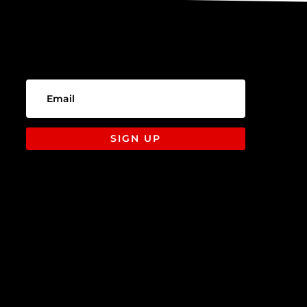
SIGN UP