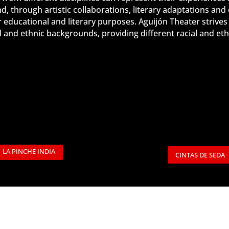
 through artistic collaborations, literary adaptations and
r educational and literary purposes. Aguijón Theater
strives
ial and ethnic backgrounds, providing different racial and 
LA PINCHE INDIA
CINTAS DE SEDA