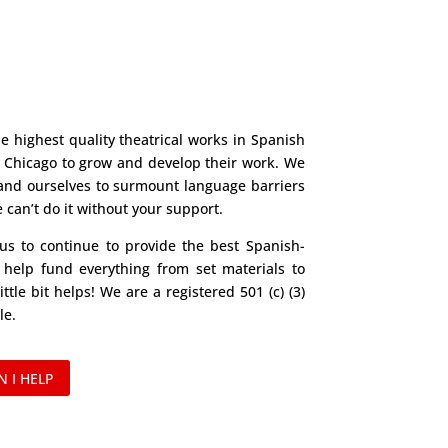
e highest quality theatrical works in Spanish
n Chicago to grow and develop their work. We
and ourselves to surmount language barriers
can’t do it without your support.
 us to continue to provide the best Spanish-
 help fund everything from set materials to
ittle bit helps! We are a registered 501 (c) (3)
le.
 I HELP