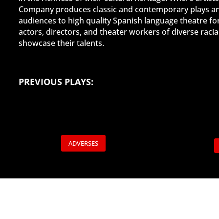
Company produces classic and contemporary plays and,
audiences to high quality Spanish language theatre fo
actors, directors, and theater workers of diverse rac
showcase their talents.
PRE
VIOUS PLAYS:
ADVERSES