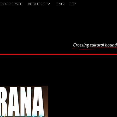
T OUR SPACE
ABOUT US
ENG
ESP
Crossing cultural bound