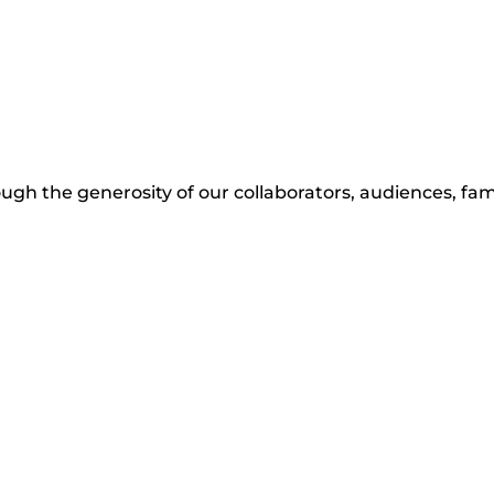
ugh the generosity of our collaborators, audiences, fami