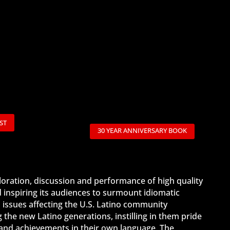
ST
30 YEAR ANNIVERSARY BOOK
ploration, discussion and performance of high quality
d inspiring its audiences to surmount idiomatic
 issues affecting the U.S. Latino community
the new Latino generations, instilling in them pride
es and achievements in their own language. The