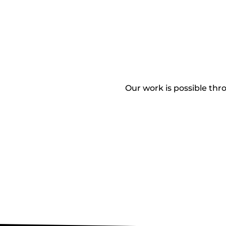
Our work is possible thro