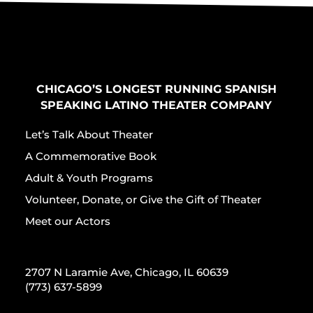
CHICAGO’S LONGEST RUNNING SPANISH
SPEAKING LATINO THEATER COMPANY
Let’s Talk About Theater
A Commemorative Book
Adult & Youth Programs
Volunteer, Donate, or Give the Gift of Theater
Meet our Actors
2707 N Laramie Ave, Chicago, IL 60639
(773) 637-5899