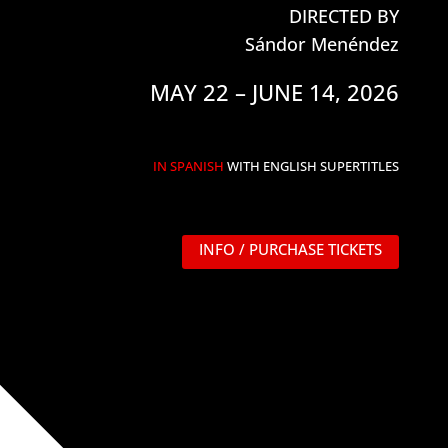
DIRECTED BY
Sándor Menéndez
MAY 22 – JUNE 14, 2026
IN SPANISH
WITH ENGLISH SUPERTITLES
INFO / PURCHASE TICKETS