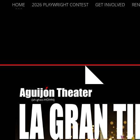
HOME
2026 PLAYWRIGHT CONTEST
GET INVOLVED
REN