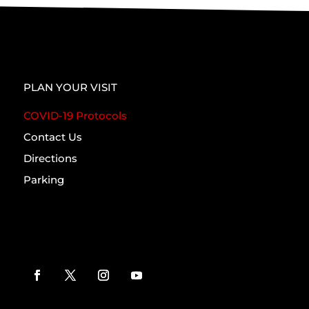
PLAN YOUR VISIT
COVID-19 Protocols
Contact Us
Directions
Parking