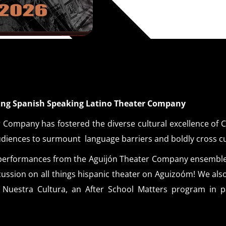
ning Spanish Speaking Latino Theater Company
 Company has fostered the diverse cultural excellence of Ch
udiences to surmount language barriers and boldly cross c
ic performances from the Aguijón Theater Company ensembl
iscussion on all things hispanic theater on Aguizoóm! We als
Nuestra Cultura, an After School Matters program in pa