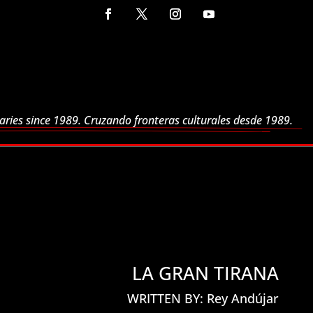
aries since 1989. Cruzando fronteras culturales desde 1989.
LA GRAN TIRANA
WRITTEN BY: Rey Andújar