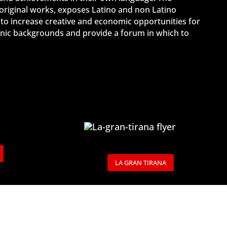
 original works, exposes Latino and non Latino
 to increase creative and economic opportunities for
ethnic backgrounds and provide a forum in which to
LA GRAN TIRANA