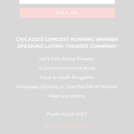
SIGN UP
CHICAGO’S LONGEST RUNNING SPANISH
SPEAKING LATINO THEATER COMPANY
Let’s Talk About Theater
A Commemorative Book
Adult & Youth Programs
Volunteer, Donate, or Give the Gift of Theater
Meet our Actors
PLAN YOUR VISIT
COVID-19 Protocols