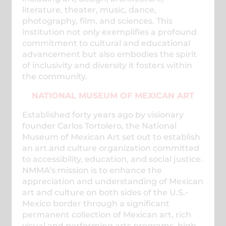
literature, theater, music, dance,
photography, film, and sciences. This
institution not only exemplifies a profound
commitment to cultural and educational
advancement but also embodies the spirit
of inclusivity and diversity it fosters within
the community.
NATIONAL MUSEUM OF MEXICAN ART
Established forty years ago by visionary
founder Carlos Tortolero, the National
Museum of Mexican Art set out to establish
an art and culture organization committed
to accessibility, education, and social justice.
NMMA’s mission is to enhance the
appreciation and understanding of Mexican
art and culture on both sides of the U.S.-
Mexico border through a significant
permanent collection of Mexican art, rich
visual and performing arts programs, high-