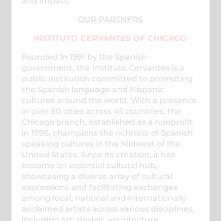
and impact.
OUR PARTNERS
INSTITUTO CERVANTES OF CHICAGO
Founded in 1991 by the Spanish
government, the Instituto Cervantes is a
public institution committed to promoting
the Spanish language and Hispanic
cultures around the world. With a presence
in over 90 cities across 45 countries, the
Chicago branch, established as a nonprofit
in 1996, champions the richness of Spanish
speaking cultures in the Midwest of the
United States. Since its creation, it has
become an essential cultural hub,
showcasing a diverse array of cultural
expressions and facilitating exchanges
among local, national and internationally
acclaimed artists across various disciplines,
including art, design, architecture,