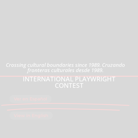
Crossing cultural boundaries since 1989. Cruzando
fronteras culturales desde 1989.
2026 AGUIJÓN'S THEATER
INTERNATIONAL PLAYWRIGHT
CONTEST
Ver en Español
View in English