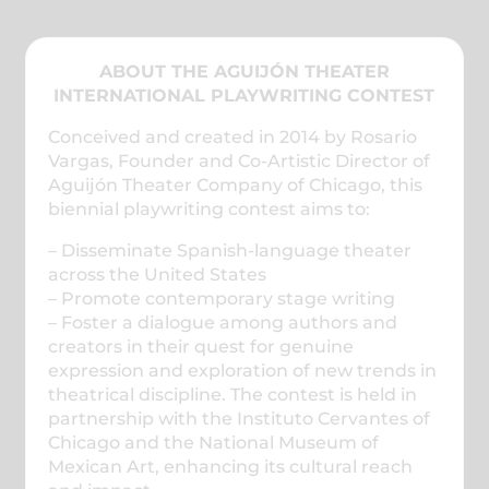
ABOUT THE AGUIJÓN THEATER
INTERNATIONAL PLAYWRITING CONTEST
Conceived and created in 2014 by Rosario
Vargas, Founder and Co-Artistic Director of
Aguijón Theater Company of Chicago, this
biennial playwriting contest aims to:
– Disseminate Spanish-language theater
across the United States
– Promote contemporary stage writing
– Foster a dialogue among authors and
creators in their quest for genuine
expression and exploration of new trends in
theatrical discipline. The contest is held in
partnership with the Instituto Cervantes of
Chicago and the National Museum of
Mexican Art, enhancing its cultural reach