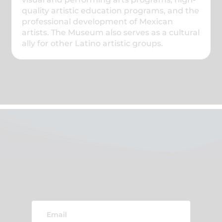
quality artistic education programs, and the
professional development of Mexican
artists. The Museum also serves as a cultural
ally for other Latino artistic groups.