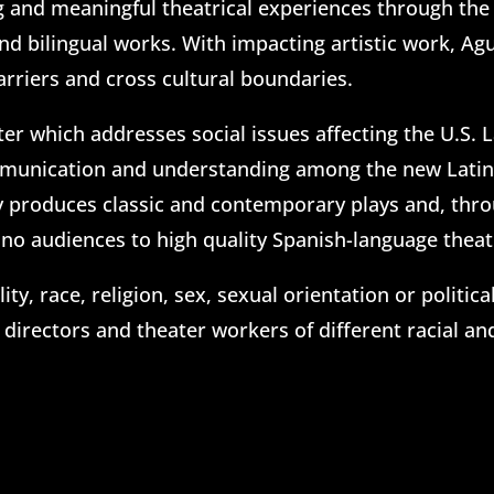
ng and meaningful theatrical experiences through the 
d bilingual works. With impacting artistic work, Ag
arriers and cross cultural boundaries.
ter which addresses social issues affecting the U.S. 
mmunication and understanding among the new Latino 
y produces classic and contemporary plays and, throug
no audiences to high quality Spanish-language theatr
ty, race, religion, sex, sexual orientation or politic
 directors and theater workers of different racial a