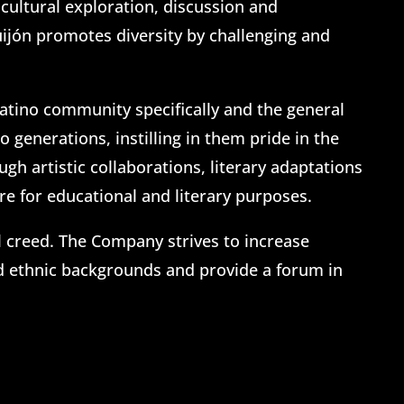
cultural exploration, discussion and
uijón promotes diversity by challenging and
Latino community specifically and the general
generations, instilling in them pride in the
h artistic collaborations, literary adaptations
e for educational and literary purposes.
al creed. The Company strives to increase
nd ethnic backgrounds and provide a forum in