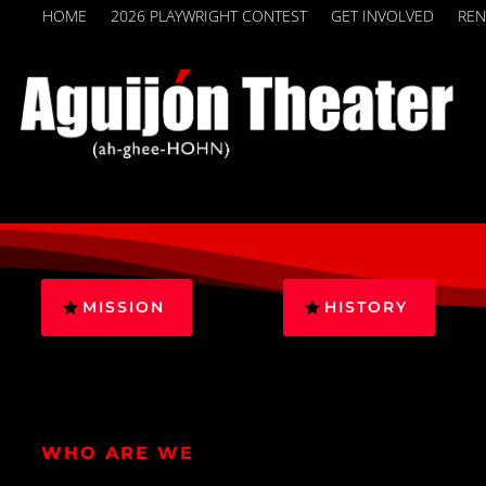
HOME
2026 PLAYWRIGHT CONTEST
GET INVOLVED
REN
MISSION
HISTORY
WHO ARE WE