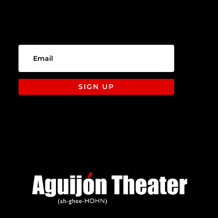
SIGN UP