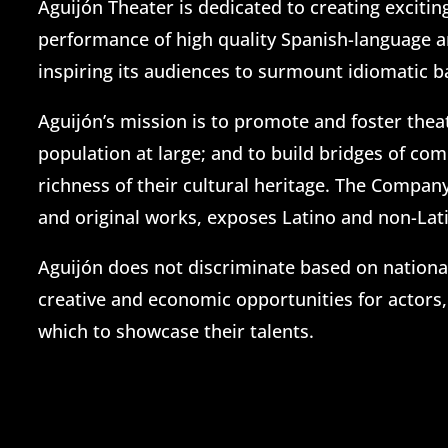
Aguijón Theater is dedicated to creating exciti
performance of high quality Spanish-language an
inspiring its audiences to surmount idiomatic b
Aguijón’s mission is to promote and foster thea
population at large; and to build bridges of co
richness of their cultural heritage. The Compan
and original works, exposes Latino and non-Lati
Aguijón does not discriminate based on nationali
creative and economic opportunities for actors,
which to showcase their talents.