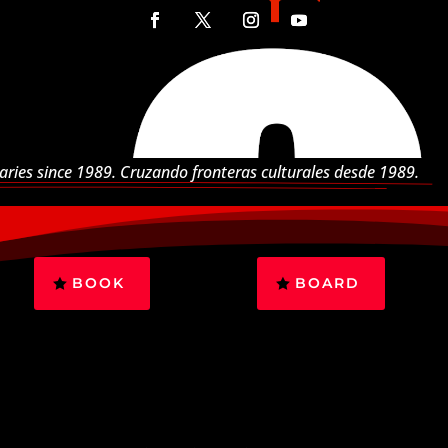
aries since 1989. Cruzando fronteras culturales desde 1989.
BOOK
BOARD