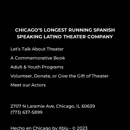
CHICAGO’S LONGEST RUNNING SPANISH
SPEAKING LATINO THEATER COMPANY
Let’s Talk About Theater
A Commemorative Book
Adult & Youth Programs
Volunteer, Donate, or Give the Gift of Theater
Meet our Actors
2707 N Laramie Ave, Chicago, IL 60639
(773) 637-5899
Hecho en Chicago by
Xblu
• © 2023