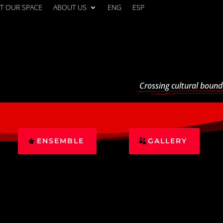
T OUR SPACE
ABOUT US
ENG
ESP
Crossing cultural bound
ENSEMBLE
GALLERY