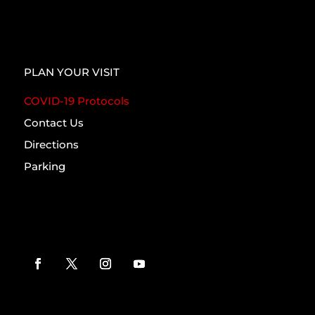
PLAN YOUR VISIT
COVID-19 Protocols
Contact Us
Directions
Parking