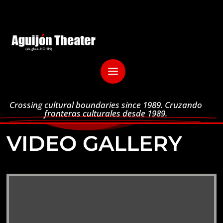
Crossing cultural boundaries since 1989. Cruzando
fronteras culturales desde 1989.
VIDEO GALLERY