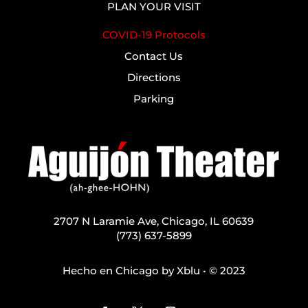
PLAN YOUR VISIT
COVID-19 Protocols
Contact Us
Directions
Parking
2707 N Laramie Ave, Chicago, IL 60639
(773) 637-5899
Hecho en Chicago by
Xblu
• © 2023