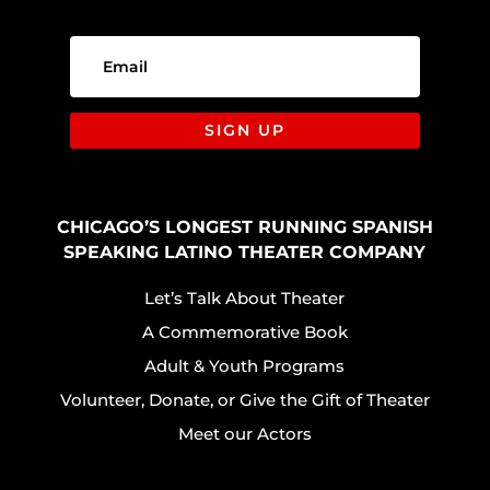
SIGN UP
CHICAGO’S LONGEST RUNNING SPANISH
SPEAKING LATINO THEATER COMPANY
Let’s Talk About Theater
A Commemorative Book
Adult & Youth Programs
Volunteer, Donate, or Give the Gift of Theater
Meet our Actors