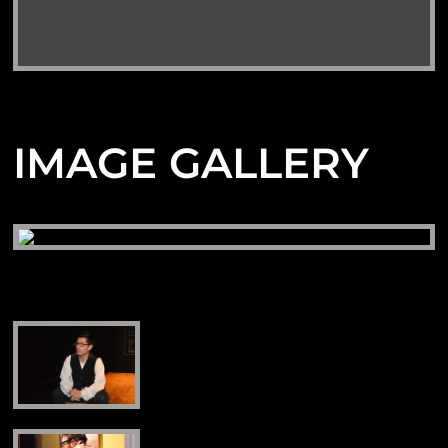
IMAGE GALLERY