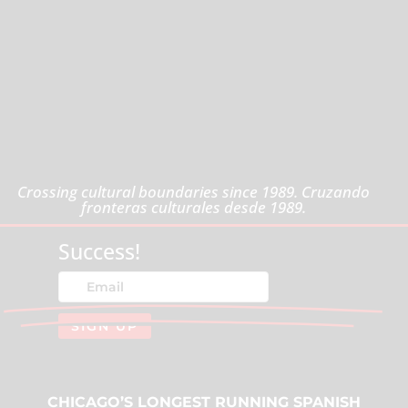
Crossing cultural boundaries since 1989. Cruzando
fronteras culturales desde 1989.
Success!
SIGN UP
CHICAGO’S LONGEST RUNNING SPANISH