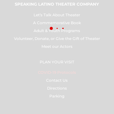
SPEAKING LATINO THEATER COMPANY
Let’s Talk About Theater
A Commemorative Book
Adult & Youth Programs
Volunteer, Donate, or Give the Gift of Theater
Meet our Actors
PLAN YOUR VISIT
COVID-19 Protocols
Contact Us
Directions
Parking