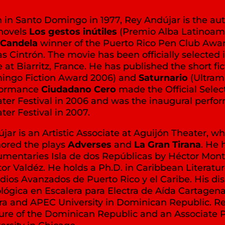
 in Santo Domingo in 1977, Rey Andújar is the auth
novels
Los gestos inútiles
(Premio Alba Latinoam
Candela
winner of the Puerto Rico Pen Club Awar
as Cintrón. The movie has been officially selected
e at Biarritz, France. He has published the short fic
ingo Fiction Award 2006) and
Saturnario
(Ultram
formance
Ciudadano Cero
made the Official Sele
ter Festival in 2006 and was the inaugural perfo
ter Festival in 2007.
jar is an Artistic Associate at Aguijón Theater, 
ored the plays
Adverses
and
La Gran Tirana
. He 
mentaries Isla de dos Repúblicas by Héctor Mon
or Valdéz. He holds a Ph.D. in Caribbean Literat
dios Avanzados de Puerto Rico y el Caribe. His dis
lógica en Escalera para Electra de Aída Cartagena 
a and APEC University in Dominican Republic. Rey i
ure of the Dominican Republic and an Associate P