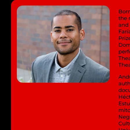
Born
the 
and
Farí
Priz
Dom
per
Thea
Thea
Andú
auth
docu
Héct
Estu
mito
Negr
Cult