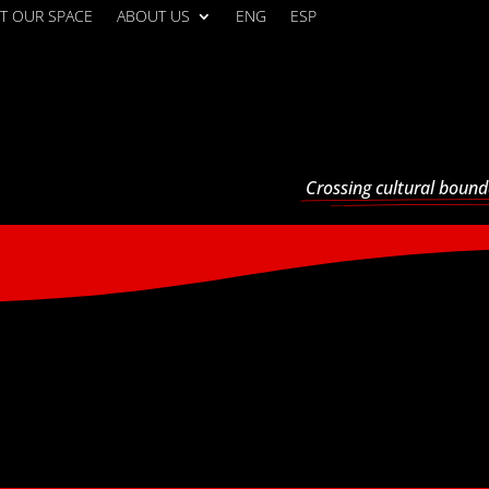
T OUR SPACE
ABOUT US
ENG
ESP
Crossing cultural bound