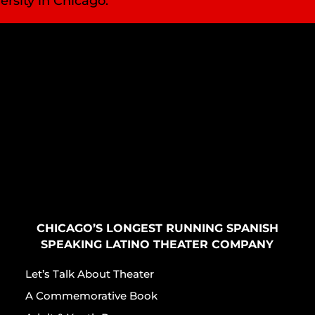
ersity in Chicago.
CHICAGO’S LONGEST RUNNING SPANISH
SPEAKING LATINO THEATER COMPANY
Let’s Talk About Theater
A Commemorative Book