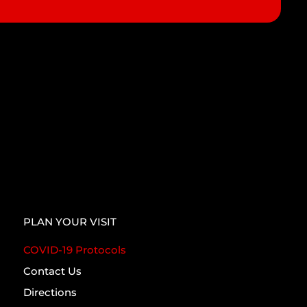
PLAN YOUR VISIT
COVID-19 Protocols
Contact Us
Directions