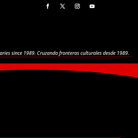
aries since 1989. Cruzando fronteras culturales desde 1989.