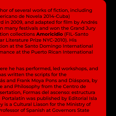
or of several works of fiction, including
ericano de Novela 2014-Cuba)
d in 2009, and adapted for film by Andrés
 in many festivals and won the Grand Jury
tion collections
Amoricidio
(FIL-Santo
ar Literature Prize NYC-2010). His
ction at the Santo Domingo International
rmance at the Puerto Rican International
where he has performed, led workshops, and
has written the scripts for the
tás and Frank Moya Pons and Diáspora, by
ure and Philosophy from the Centro de
sertation, Formas del ascenso: estructura
Portalatín was published by Editorial Isla
s a Cultural Liason for the Ministry of
rofessor of Spanish at Governors State