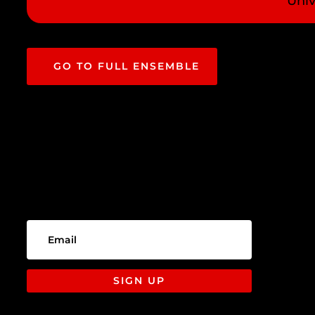
Univ
GO TO FULL ENSEMBLE
SIGN UP