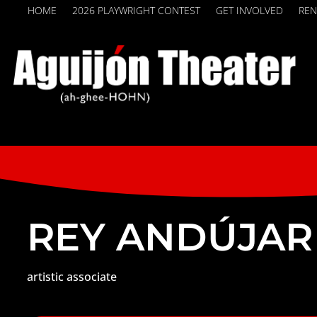
HOME
2026 PLAYWRIGHT CONTEST
GET INVOLVED
REN
REY ANDÚJAR
artistic associate